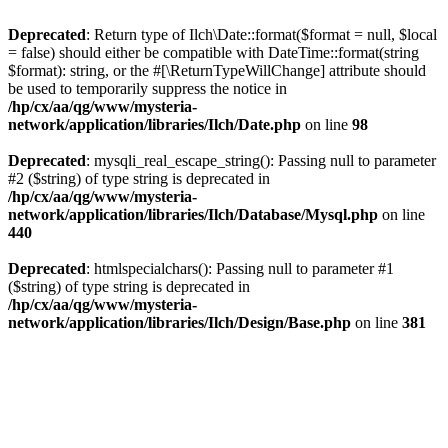
Deprecated
: Return type of Ilch\Date::format($format = null, $local
= false) should either be compatible with DateTime::format(string
$format): string, or the #[\ReturnTypeWillChange] attribute should
be used to temporarily suppress the notice in
/hp/cx/aa/qg/www/mysteria-
network/application/libraries/Ilch/Date.php
on line
98
Deprecated
: mysqli_real_escape_string(): Passing null to parameter
#2 ($string) of type string is deprecated in
/hp/cx/aa/qg/www/mysteria-
network/application/libraries/Ilch/Database/Mysql.php
on line
440
Deprecated
: htmlspecialchars(): Passing null to parameter #1
($string) of type string is deprecated in
/hp/cx/aa/qg/www/mysteria-
network/application/libraries/Ilch/Design/Base.php
on line
381